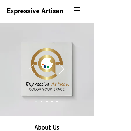
Expressive Artisan
About Us