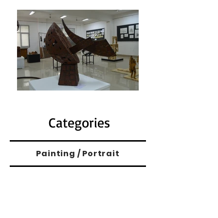
Categories
Painting / Portrait