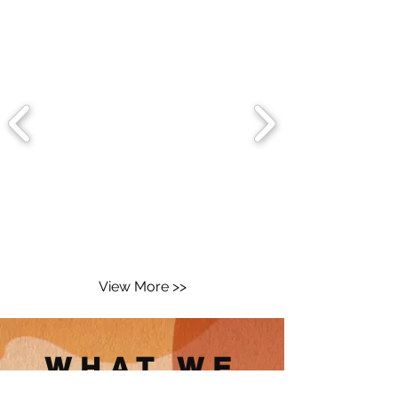
View More >>
WHAT WE