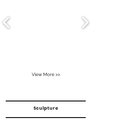
View More >>
Sculpture