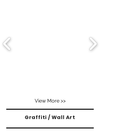
View More >>
Graffiti / Wall Art