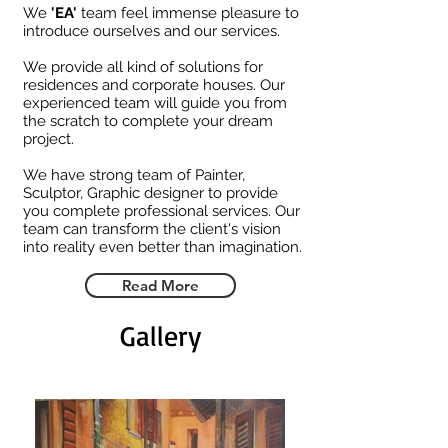
We
'EA'
team feel immense pleasure to
introduce ourselves and our services.
We provide all kind of solutions for
residences and corporate houses. Our
experienced team will guide you from
the scratch to complete your dream
project.
We have strong team of Painter,
Sculptor, Graphic designer to provide
you complete professional services. Our
team can transform the client's vision
into reality even better than imagination.
Read More
Gallery