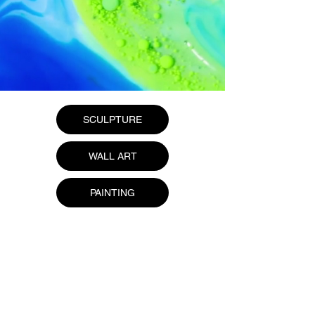
SCULPTURE
WALL ART
PAINTING
Home
About Us
Gallery