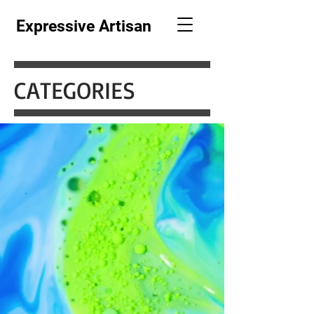
Expressive Artisan
CATEGORIES